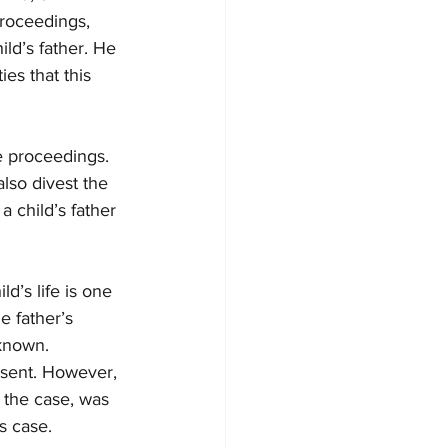
proceedings, 
ld’s father. He 
es that this 
e proceedings. 
lso divest the 
 child’s father 
d’s life is one 
e father’s 
nknown. 
nsent. However, 
 the case, was 
s case.