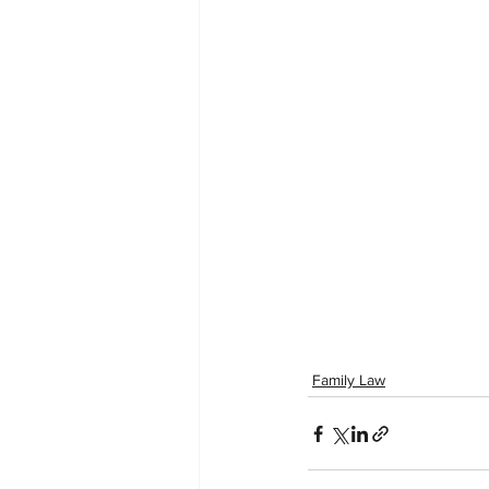
Family Law