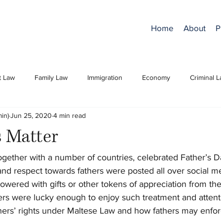
Home
About
P
t Law
Family Law
Immigration
Economy
Criminal 
in)
Jun 25, 2020
4 min read
s Matter
ogether with a number of countries, celebrated Father’s D
 and respect towards fathers were posted all over social 
owered with gifts or other tokens of appreciation from thei
ers were lucky enough to enjoy such treatment and attenti
athers’ rights under Maltese Law and how fathers may enforc