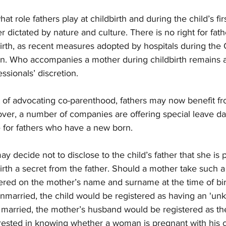
hat role fathers play at childbirth and during the child’s fir
 dictated by nature and culture. There is no right for fath
irth, as recent measures adopted by hospitals during the 
 Who accompanies a mother during childbirth remains at
ssionals’ discretion. 
t of advocating co-parenthood, fathers may now benefit fr
over, a number of companies are offering special leave d
 for fathers who have a new born. 
decide not to disclose to the child’s father that she is 
th a secret from the father. Should a mother take such a 
tered on the mother’s name and surname at the time of bir
 unmarried, the child would be registered as having an 'unk
s married, the mother’s husband would be registered as the 
ested in knowing whether a woman is pregnant with his ch