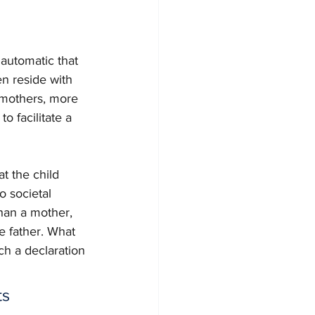
 automatic that 
en reside with 
t mothers, more 
 facilitate a 
at the child 
o societal 
than a mother, 
e father. What 
uch a declaration 
s 