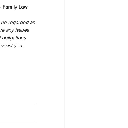
- Family Law
 be regarded as 
ve any issues 
 obligations 
assist you.