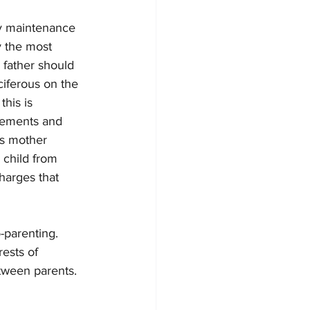
ay maintenance 
y the most 
 father should 
iferous on the 
his is 
reements and 
’s mother 
 child from 
charges that 
o-parenting. 
ests of 
etween parents. 