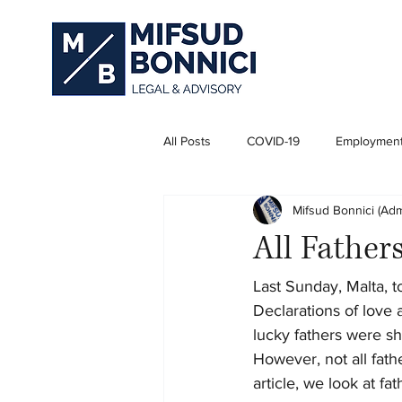
All Posts
COVID-19
Employmen
Mifsud Bonnici (Adm
Business Law
All Father
Last Sunday, Malta, t
Declarations of love
lucky fathers were sh
However, not all fath
article, we look at f