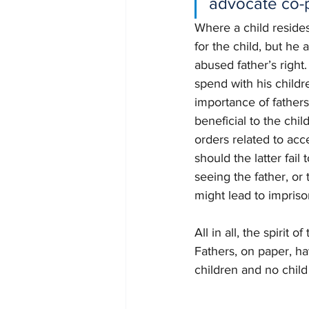
advocate co-
Where a child resides
for the child, but he 
abused father’s right
spend with his child
importance of fathers
beneficial to the chi
orders related to acce
should the latter fai
seeing the father, or 
might lead to impris
All in all, the spirit
Fathers, on paper, ha
children and no child