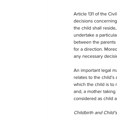
Article 131 of the Ci
decisions concerning 
the child shall reside
undertake a particul
between the parents o
for a direction. More
any necessary decisio
An important legal ma
relates to the child’s
which the child is to
and, a mother taking
considered as child a
Childbirth and Child’