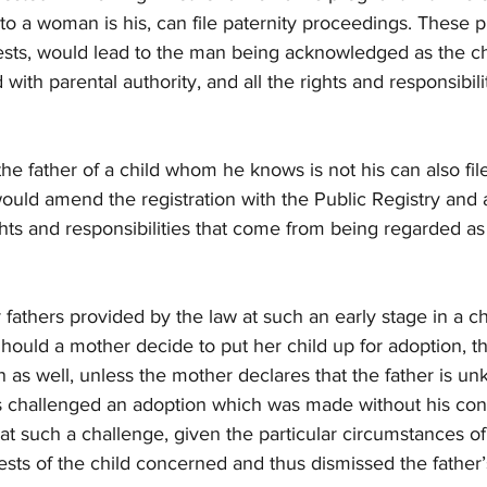
to a woman is his, can file paternity proceedings. These 
sts, would lead to the man being acknowledged as the chi
ith parental authority, and all the rights and responsibiliti
he father of a child whom he knows is not his can also fil
ld amend the registration with the Public Registry and a
ghts and responsibilities that come from being regarded as a
 fathers provided by the law at such an early stage in a chil
Should a mother decide to put her child up for adoption, th
n as well, unless the mother declares that the father is u
as challenged an adoption which was made without his co
at such a challenge, given the particular circumstances of
rests of the child concerned and thus dismissed the father’