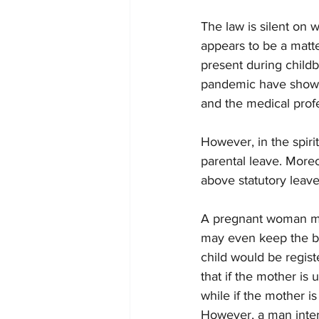
The law is silent on w
appears to be a matter
present during childb
pandemic have shown.
and the medical profe
However, in the spiri
parental leave. More
above statutory leave
A pregnant woman may 
may even keep the bir
child would be regis
that if the mother is
while if the mother i
However, a man inter