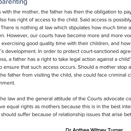
parenting
 with the mother, the father has then the obligation to p
also has right of access to the child. Said access is possibl
. There is nothing at law which stipulates how much time a
ren. However, our courts have become more and more voc
 exercising good quality time with their children, and how t
ld’s development. In order to protect court-sanctioned ag
ss, a father has a right to take legal action against a child
l to ensure that such access occurs. Should a mother stop a
the father from visiting the child, she could face criminal 
onment. 
 of the law and the general attitude of the Courts advocate c
ve equal rights as mothers because this is in the best inter
 should suffer because of relationship issues that arise b
Dr Anthea Witney Turner