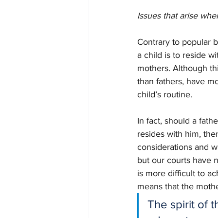
Issues that arise whe
Contrary to popular be
a child is to reside w
mothers. Although thi
than fathers, have mo
child’s routine. 
In fact, should a fath
resides with him, ther
considerations and wor
but our courts have n
is more difficult to a
means that the mother
The spirit of 