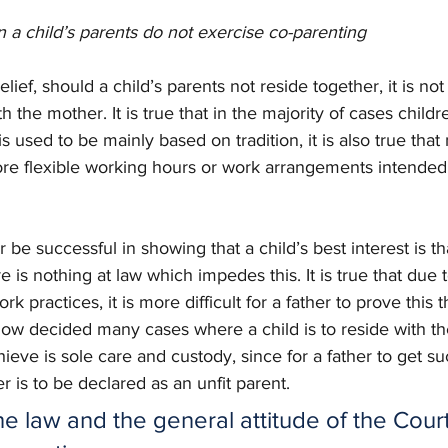
n a child’s parents do not exercise co-parenting 
lief, should a child’s parents not reside together, it is not
ith the mother. It is true that in the majority of cases childr
s used to be mainly based on tradition, it is also true tha
re flexible working hours or work arrangements intended to
er be successful in showing that a child’s best interest is th
e is nothing at law which impedes this. It is true that due t
k practices, it is more difficult for a father to prove this 
ow decided many cases where a child is to reside with th
chieve is sole care and custody, since for a father to get s
 is to be declared as an unfit parent. 
the law and the general attitude of the Court