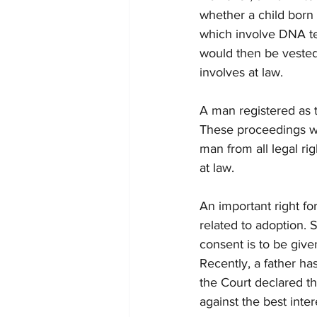
whether a child born 
which involve DNA te
would then be vested w
involves at law. 
A man registered as t
These proceedings wou
man from all legal ri
at law. 
An important right for
related to adoption. 
consent is to be give
Recently, a father h
the Court declared th
against the best inte