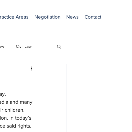
ractice Areas
Negotiation
News
Contact
Law
Civil Law
ay. 
media and many 
r children. 
on. In today’s 
e said rights. 