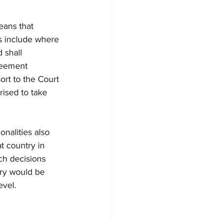
eans that 
ns include where 
 shall 
reement 
ort to the Court 
rised to take 
nalities also 
t country in 
ch decisions 
try would be 
evel.