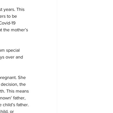
st years. This 
ers to be 
Covid-19 
 the mother’s 
om special 
ays over and 
pregnant. She 
decision, the 
th. This means 
nown' father, 
child’s father. 
ild, or 