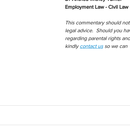
Employment Law - Civil Law 
This commentary should not
legal advice.  Should you ha
regarding parental rights and
kindly 
contact us
 so we can  