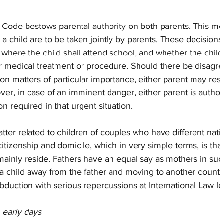
vil Code bestows parental authority on both parents. This m
a child are to be taken jointly by parents. These decisio
, where the child shall attend school, and whether the child
ar medical treatment or procedure. Should there be disag
n matters of particular importance, either parent may res
over, in case of an imminent danger, either parent is autho
n required in that urgent situation.
tter related to children of couples who have different natio
 citizenship and domicile, which in very simple terms, is tha
 mainly reside. Fathers have an equal say as mothers in su
 a child away from the father and moving to another coun
bduction with serious repercussions at International Law l
s early days