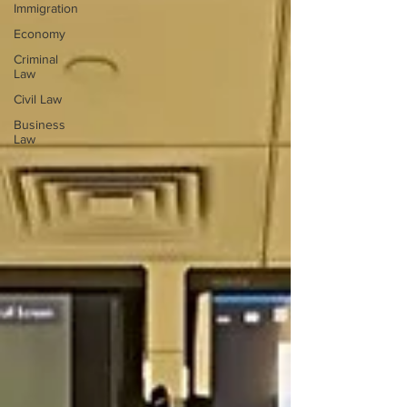
Immigration
Economy
Criminal
Law
Civil Law
Business
Law