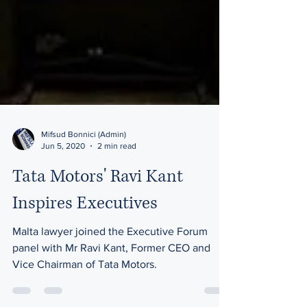
Mifsud Bonnici (Admin)
Jun 5, 2020
2 min read
Tata Motors' Ravi Kant
Inspires Executives
Malta lawyer joined the Executive Forum
panel with Mr Ravi Kant, Former CEO and
Vice Chairman of Tata Motors.