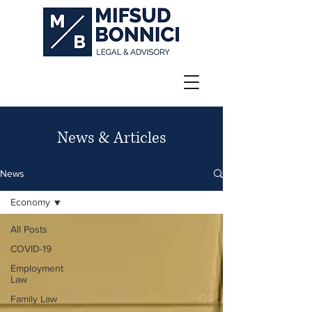
News & Articles
News
Economy
All Posts
COVID-19
Employment
Law
Family Law