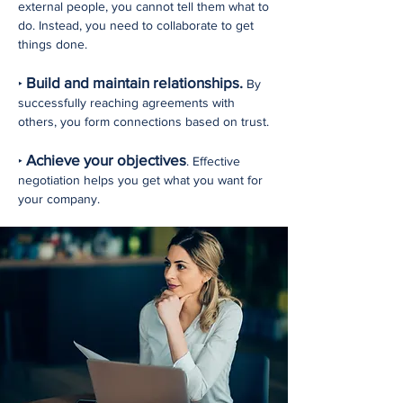
external people, you cannot tell them what to
do. Instead, you need to collaborate to get
things done.
Build and maintain relationships.
‣
By
successfully reaching agreements with
others, you form connections based on trust.
Achieve your objectives
‣
. Effective
negotiation helps you get what you want for
your company.