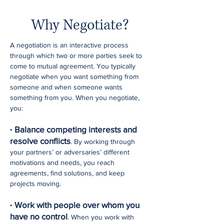
Why Negotiate?
A negotiation is an interactive process
through which two or more parties seek to
come to mutual agreement. You typically
negotiate when you want something from
someone and when someone wants
something from you. When you negotiate,
you:
Balance competing interests and
‣
resolve conflicts
. By working through
your partners’ or adversaries’ different
motivations and needs, you reach
agreements, find solutions, and keep
projects moving.
Work with people over whom you
‣
have no control
. When you work with