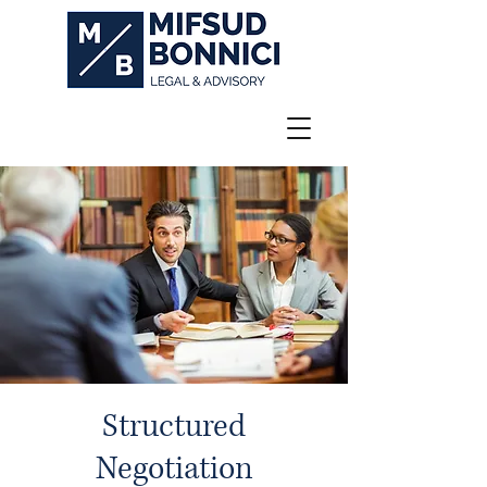
Structured
Negotiation