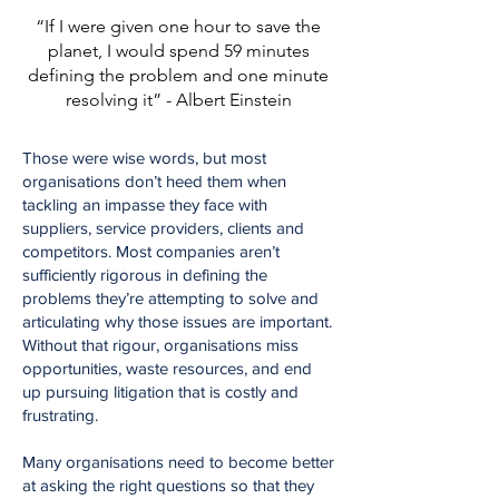
“If I were given one hour to save the
planet, I would spend 59 minutes
defining the problem and one minute
resolving it” - Albert Einstein
Those were wise words, but most
organisations don’t heed them when
tackling an impasse they face with
suppliers, service providers, clients and
competitors. Most companies aren’t
sufficiently rigorous in defining the
problems they’re attempting to solve and
articulating why those issues are important.
Without that rigour, organisations miss
opportunities, waste resources, and end
up pursuing litigation that is costly and
frustrating.
Many organisations need to become better
at asking the right questions so that they