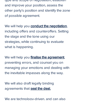
and improve your position, assess the
other party’s position and identify the zone
of possible agreement.
We will help you
conduct the negotiation
,
including offers and counteroffers. Setting
the stage and the tone using our
strategies, while continuing to evaluate
what is happening.
We will help you
finalise the agreement
,
preventing errors, and counsel you on
managing your emotions and dealing with
the inevitable impasses along the way.
We will also draft legally binding
agreements that
seal the deal.
We are technology-driven, and can also
deploy our negotiating process
via video