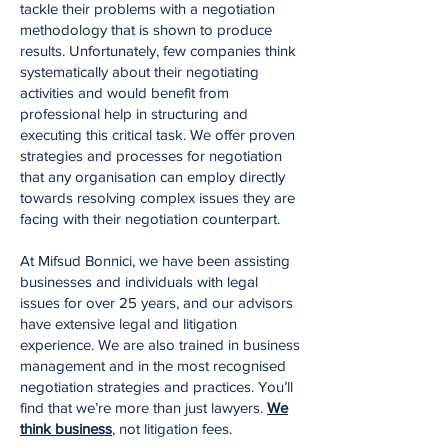
tackle their problems with a negotiation
methodology that is shown to produce
results. Unfortunately, few companies think
systematically about their negotiating
activities and would benefit from
professional help in structuring and
executing this critical task. We offer proven
strategies and processes for negotiation
that any organisation can employ directly
towards resolving complex issues they are
facing with their negotiation counterpart.
At Mifsud Bonnici, we have been assisting
businesses and individuals with legal
issues for over 25 years, and our advisors
have extensive legal and litigation
experience. We are also trained in business
management and in the most recognised
negotiation strategies and practices. You’ll
find that we’re more than just lawyers.
We
think business
, not litigation fees.