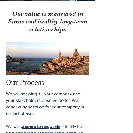
Our value is measured in
Euros and healthy long-term
relationships
Our Process
We will not wing it - your company and
your stakeholders deserve better. We
conduct negotiation for your company in
distinct phases.
We will
prepare to negotiate
: identify the
type and scope of negotiation, establish