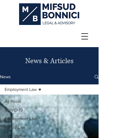
News & Articles
News
Employment Law
All Posts
COVID-19
Employment Law
Family Law
Immigration