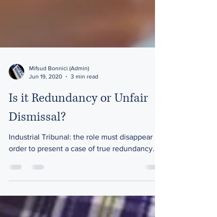
Mifsud Bonnici (Admin)
Jun 19, 2020
3 min read
Is it Redundancy or Unfair
Dismissal?
Industrial Tribunal: the role must disappear in
order to present a case of true redundancy.