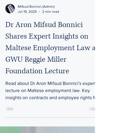
Mifsud Bonnici (Admin)
Jul 19, 2025
2 min read
Dr Aron Mifsud Bonnici
Shares Expert Insights on
Maltese Employment Law at
GWU Reggie Miller
Foundation Lecture
Read about Dr Aron Mifsud Bonnici's expert
lecture on Maltese employment law. Key
insights on contracts and employee rights for
the GWU Reggie Miller Foundation.