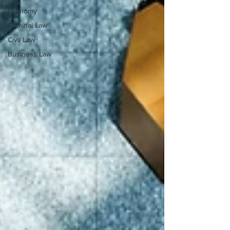
Economy
Criminal Law
Civil Law
Business Law